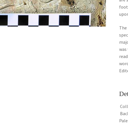
foot
upon
The 
spec
majo
was 
read
word
Edit
Det
Coll
Back
Pal