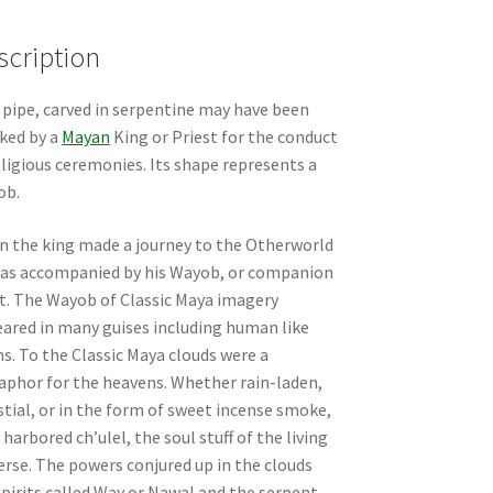
scription
 pipe, carved in serpentine may have been
ked by a
Mayan
King or Priest for the conduct
eligious ceremonies. Its shape represents a
ob.
 the king made a journey to the Otherworld
as accompanied by his Wayob, or companion
it. The Wayob of Classic Maya imagery
ared in many guises including human like
s. To the Classic Maya clouds were a
phor for the heavens. Whether rain-laden,
stial, or in the form of sweet incense smoke,
 harbored ch’ulel, the soul stuff of the living
erse. The powers conjured up in the clouds
spirits called Way or Nawal and the serpent-