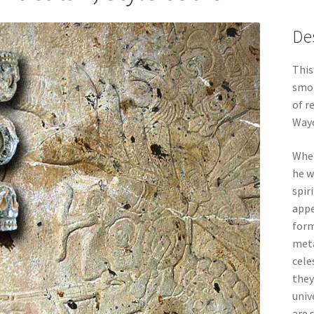
De
This
smo
of r
Way
When
he w
spir
appe
form
meta
cele
they
univ
are 