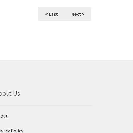
< Last
Next >
bout Us
bout
ivacy Policy