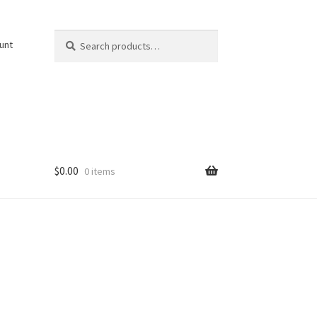
Search
Search
unt
for:
$
0.00
0 items