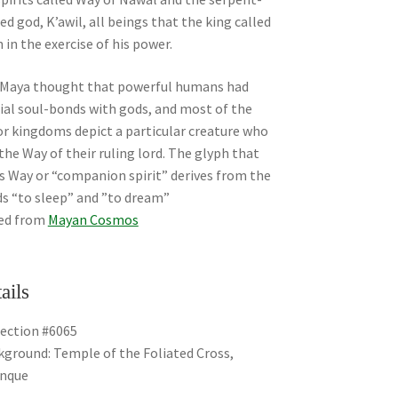
ed god, K’awil, all beings that the king called
 in the exercise of his power.
Maya thought that powerful humans had
ial soul-bonds with gods, and most of the
r kingdoms depict a particular creature who
the Way of their ruling lord. The glyph that
s Way or “companion spirit” derives from the
s “to sleep” and ”to dream”
ed from
Mayan Cosmos
ails
ection #6065
ground: Temple of the Foliated Cross,
enque