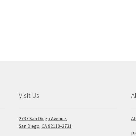
Visit Us
A
2737 San Diego Avenue,
A
San Diego, CA 92110-2731
Pr