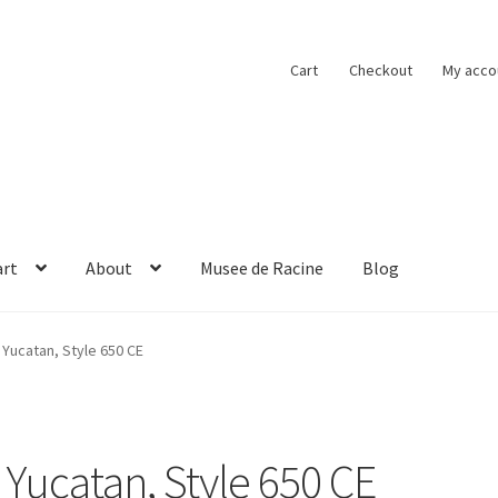
Cart
Checkout
My acco
art
About
Musee de Racine
Blog
obacco
Cart
Checkout
Contact
Musee de Racine
My account
Yucatan, Style 650 CE
Yucatan, Style 650 CE