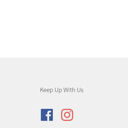
Keep Up With Us