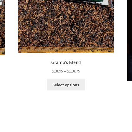
Gramp’s Blend
Price
$
18.95
–
$
118.75
range:
This
$18.95
Select options
product
through
has
$118.75
multiple
variants.
The
options
may