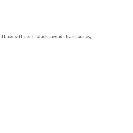
ed base with some black cavendish and burley,