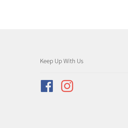
be
chosen
on
the
product
page
Keep Up With Us