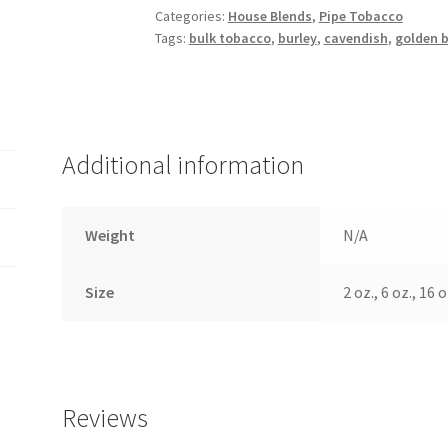
Categories:
House Blends
,
Pipe Tobacco
Tags:
bulk tobacco
,
burley
,
cavendish
,
golden b
Additional information
Weight
N/A
Size
2 oz., 6 oz., 16 o
Reviews