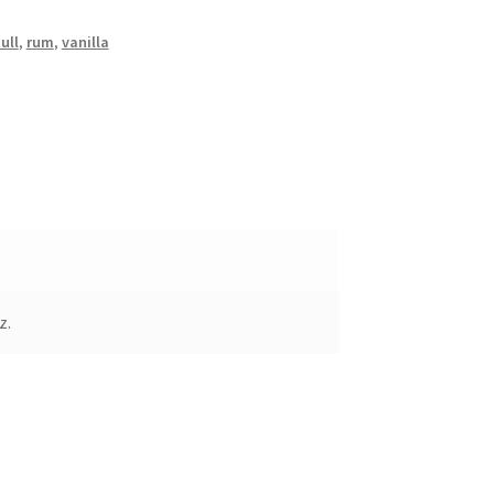
ull
,
rum
,
vanilla
z.