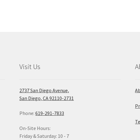
be
chosen
on
the
product
page
Visit Us
A
2737 San Diego Avenue,
A
San Diego, CA 92110-2731
Pr
Phone:
619-291-7833
Te
On-Site Hours:
Friday & Saturday: 10 - 7