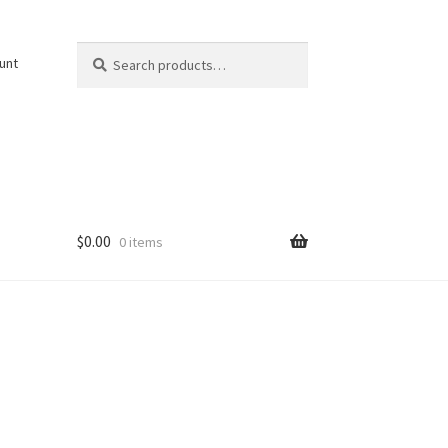
Search
Search
unt
for:
$
0.00
0 items