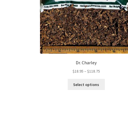
Dr. Charley
Price
$
18.95
–
$
118.75
range:
This
$18.95
Select options
product
through
has
$118.75
multiple
variants.
The
options
may