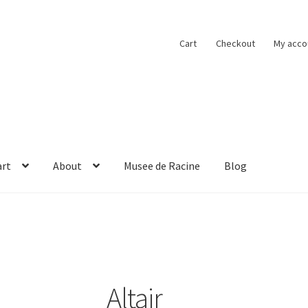
Cart
Checkout
My acco
art
About
Musee de Racine
Blog
obacco
Cart
Checkout
Contact
Musee de Racine
My account
Altair