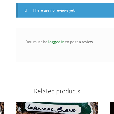
There are no reviews yet.
You must be
logged in
to post a review.
Related products