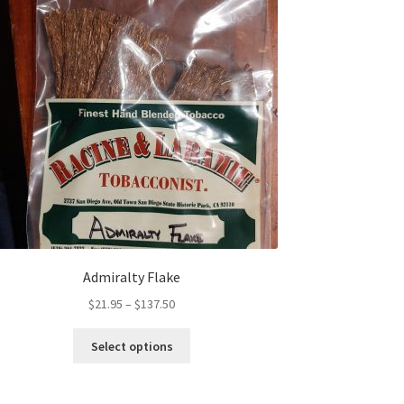
Admiralty Flake
Price
$
21.95
–
$
137.50
range:
This
$21.95
Select options
product
through
has
$137.50
multiple