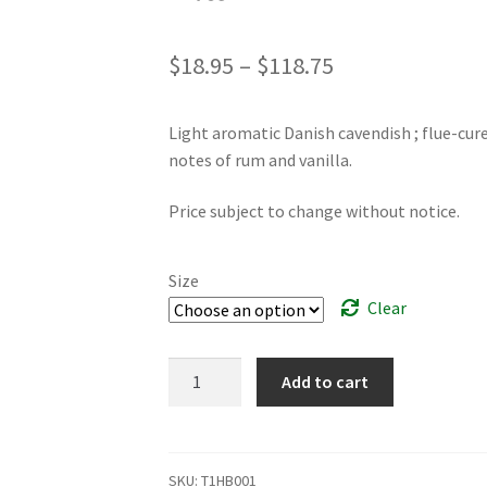
Price
$
18.95
–
$
118.75
range:
Light aromatic Danish cavendish ; flue-cur
$18.95
notes of rum and vanilla.
through
Price subject to change without notice.
$118.75
Size
Clear
Altair
Add to cart
quantity
SKU:
T1HB001