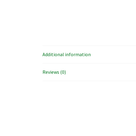
Additional information
Reviews (0)