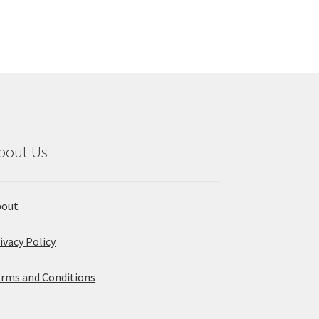
variants.
The
options
may
be
chosen
on
the
product
bout Us
page
bout
ivacy Policy
rms and Conditions