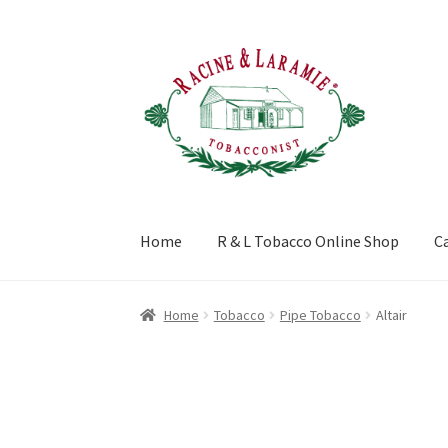
Skip
Skip
to
to
navigation
content
Home
R & L Tobacco Online Shop
C
Home
About
Blog
Buy Premium Cigars and T
Home
Tobacco
Pipe Tobacco
Altair
Privacy Policy
Terms and Conditions