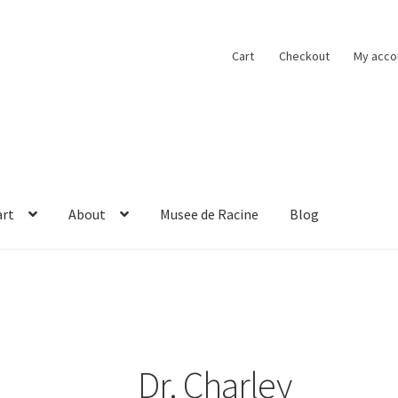
Cart
Checkout
My acco
art
About
Musee de Racine
Blog
obacco
Cart
Checkout
Contact
Musee de Racine
My account
Dr. Charley