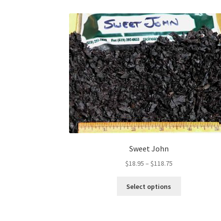
Sweet John
Price
$
18.95
–
$
118.75
range:
This
$18.95
Select options
product
through
has
$118.75
multiple