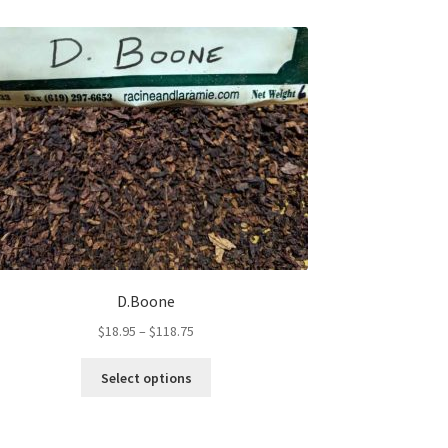
D.Boone
Price
$
18.95
–
$
118.75
range:
This
$18.95
Select options
product
through
has
$118.75
multiple