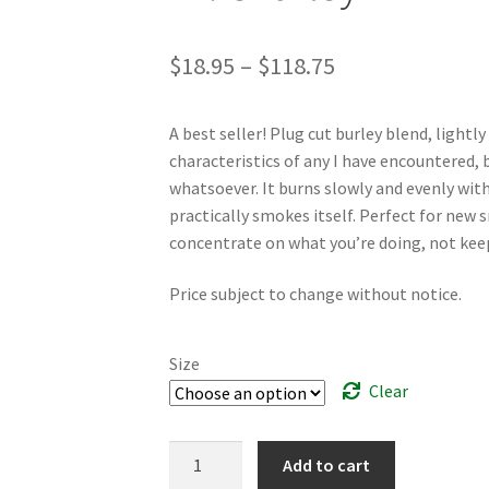
Price
$
18.95
–
$
118.75
range:
A best seller! Plug cut burley blend, lightl
$18.95
characteristics of any I have encountered, b
through
whatsoever. It burns slowly and evenly with 
practically smokes itself. Perfect for new 
$118.75
concentrate on what you’re doing, not keepi
Price subject to change without notice.
Size
Clear
Dr.
Add to cart
Charley