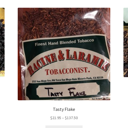
Tasty Flake
Price
$
21.95
–
$
137.50
range: