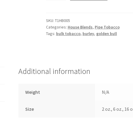
quantity
SKU:
T1HB005
Categories:
House Blends
,
Pipe Tobacco
Tags:
bulk tobacco
,
burley
,
golden bull
Additional information
Weight
N/A
Size
2 oz., 6 oz., 16 o