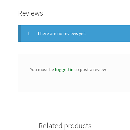
Reviews
There are no reviews yet.
You must be
logged in
to post a review.
Related products