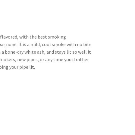
y flavored, with the best smoking
ar none. It is a mild, cool smoke with no bite
a bone-dry white ash, and stays lit so well it
smokers, new pipes, or any time you’d rather
ng your pipe lit.