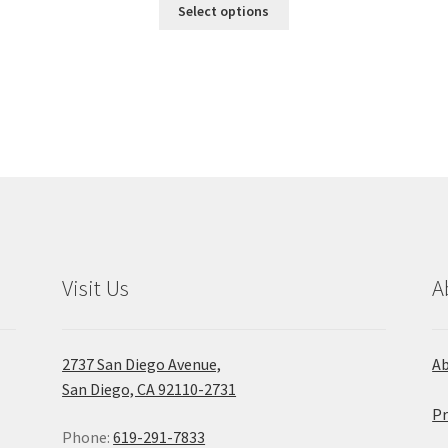
This
$21.95
Select options
product
through
has
$137.50
multiple
variants.
The
options
may
be
chosen
on
the
product
Visit Us
A
page
2737 San Diego Avenue,
A
San Diego, CA 92110-2731
Pr
Phone:
619-291-7833