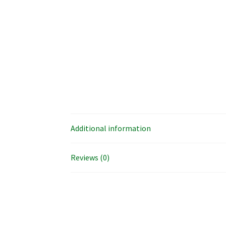
Additional information
Reviews (0)