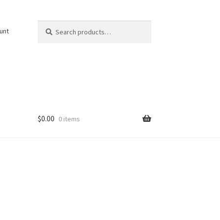
Search
Search
unt
for:
$
0.00
0 items